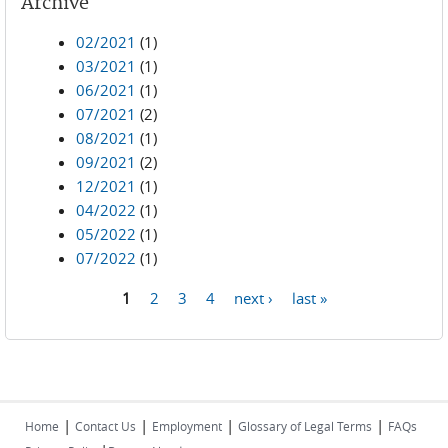
Archive
02/2021
(1)
03/2021
(1)
06/2021
(1)
07/2021
(2)
08/2021
(1)
09/2021
(2)
12/2021
(1)
04/2022
(1)
05/2022
(1)
07/2022
(1)
1
2
3
4
next ›
last »
Pages
|
|
|
|
Home
Contact Us
Employment
Glossary of Legal Terms
FAQs