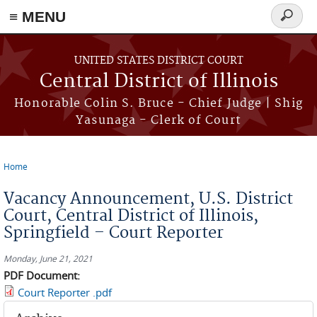
≡ MENU
Search
form
Skip to main content
UNITED STATES DISTRICT COURT
Central District of Illinois
Honorable Colin S. Bruce - Chief Judge | Shig
Yasunaga - Clerk of Court
Home
You are here
Vacancy Announcement, U.S. District
Court, Central District of Illinois,
Springfield – Court Reporter
Monday, June 21, 2021
PDF Document:
Court Reporter .pdf