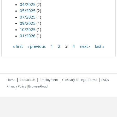
04/2025
(2)
05/2025
(2)
07/2025
(1)
09/2025
(1)
10/2025
(1)
01/2026
(1)
« first
‹ previous
1
2
3
4
next ›
last »
Pages
|
|
|
|
Home
Contact Us
Employment
Glossary of Legal Terms
FAQs
|
Privacy Policy
BrowseAloud