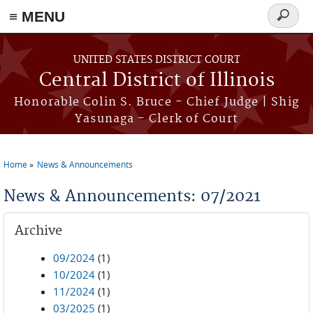
≡ MENU
Search
form
Skip to main content
UNITED STATES DISTRICT COURT
Central District of Illinois
Honorable Colin S. Bruce - Chief Judge | Shig
Yasunaga - Clerk of Court
Home
News & Announcements
You are here
News & Announcements: 07/2021
Archive
09/2024
(1)
10/2024
(1)
11/2024
(1)
03/2025
(1)