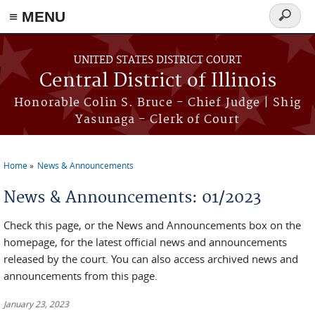
≡ MENU
Search
form
Skip to main content
UNITED STATES DISTRICT COURT
Central District of Illinois
Honorable Colin S. Bruce - Chief Judge | Shig
Yasunaga - Clerk of Court
Home
News & Announcements
You are here
News & Announcements: 01/2023
Check this page, or the News and Announcements box on the
homepage, for the latest official news and announcements
released by the court. You can also access archived news and
announcements from this page.
January 23, 2023