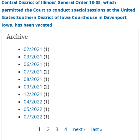
Central District of Illinois’ General Order 18-05, which
permitted the Court to conduct special sessions at the United
States Southern District of Iowa Courthouse in Davenport,
Iowa, has been vacated
Archive
02/2021
(1)
03/2021
(1)
06/2021
(1)
07/2021
(2)
08/2021
(1)
09/2021
(2)
12/2021
(1)
04/2022
(1)
05/2022
(1)
07/2022
(1)
1
2
3
4
next ›
last »
Pages