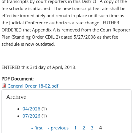
of transcripts by court reporters in this District. A copy of the
fee schedule is attached. The new transcript fee rate shall be
effective immediately and remain in place until such time as
the Judicial Conference authorizes a rate change. FUTHER
ORDERED that Appendix A is removed from the Court Reporter
Plan (Standing Order CDIL 2) dated 5/27/2008 as that fee
schedule is now outdated.
ENTERED this 3rd day of April, 2018.
PDF Document:
General Order 18-02.pdf
Archive
04/2026
(1)
07/2026
(1)
« first
‹ previous
1
2
3
4
Pages