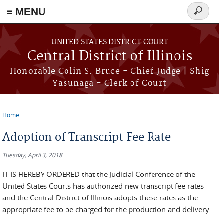
≡ MENU
Search
form
Skip to main content
UNITED STATES DISTRICT COURT
Central District of Illinois
Honorable Colin S. Bruce - Chief Judge | Shig
Yasunaga - Clerk of Court
Home
You are here
Adoption of Transcript Fee Rate
Tuesday, April 3, 2018
IT IS HEREBY ORDERED that the Judicial Conference of the
United States Courts has authorized new transcript fee rates
and the Central District of Illinois adopts these rates as the
appropriate fee to be charged for the production and delivery