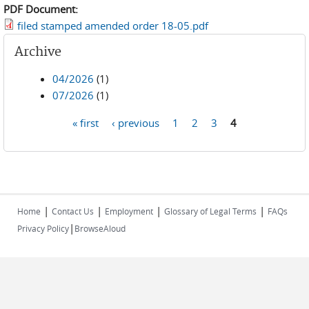
PDF Document:
filed stamped amended order 18-05.pdf
Archive
04/2026
(1)
07/2026
(1)
« first
‹ previous
1
2
3
4
Pages
|
|
|
|
Home
Contact Us
Employment
Glossary of Legal Terms
FAQs
|
Privacy Policy
BrowseAloud