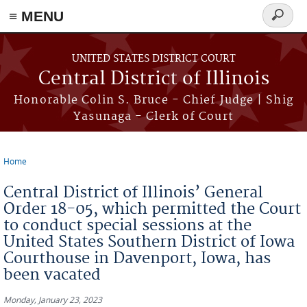
≡ MENU
Search
form
Skip to main content
UNITED STATES DISTRICT COURT
Central District of Illinois
Honorable Colin S. Bruce - Chief Judge | Shig
Yasunaga - Clerk of Court
Home
You are here
Central District of Illinois’ General
Order 18-05, which permitted the Court
to conduct special sessions at the
United States Southern District of Iowa
Courthouse in Davenport, Iowa, has
been vacated
Monday, January 23, 2023