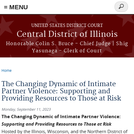
≡ MENU
Search
form
Skip to main content
UNITED STATES DISTRICT COURT
Central District of Illinois
Honorable Colin S. Bruce - Chief Judge | Shig
Yasunaga - Clerk of Court
Home
You are here
The Changing Dynamic of Intimate
Partner Violence: Supporting and
Providing Resources to Those at Risk
Monday, September 11, 2023
The Changing Dynamic of Intimate Partner Violence:
Supporting and Providing Resources to Those at Risk
Hosted by the Illinois, Wisconsin, and the Northern District of