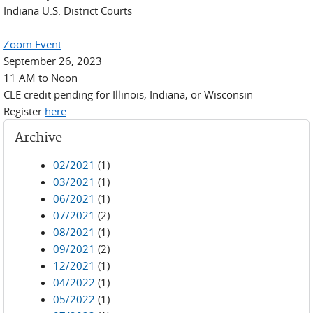
Indiana U.S. District Courts
Zoom Event
September 26, 2023
11 AM to Noon
CLE credit pending for Illinois, Indiana, or Wisconsin
Register
here
Archive
02/2021
(1)
03/2021
(1)
06/2021
(1)
07/2021
(2)
08/2021
(1)
09/2021
(2)
12/2021
(1)
04/2022
(1)
05/2022
(1)