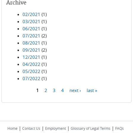
Archive
02/2021
(1)
03/2021
(1)
06/2021
(1)
07/2021
(2)
08/2021
(1)
09/2021
(2)
12/2021
(1)
04/2022
(1)
05/2022
(1)
07/2022
(1)
1
2
3
4
next ›
last »
Pages
|
|
|
|
Home
Contact Us
Employment
Glossary of Legal Terms
FAQs