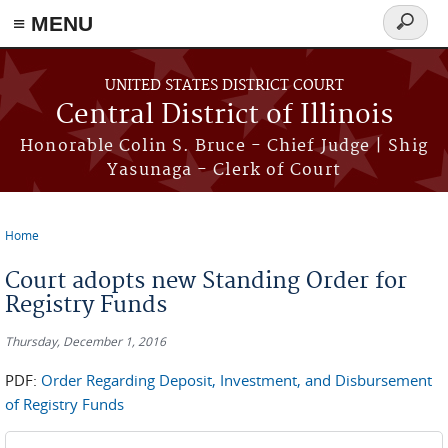
≡ MENU
Search
form
Skip to main content
UNITED STATES DISTRICT COURT
Central District of Illinois
Honorable Colin S. Bruce - Chief Judge | Shig
Yasunaga - Clerk of Court
Home
You are here
Court adopts new Standing Order for
Registry Funds
Thursday, December 1, 2016
PDF:
Order Regarding Deposit, Investment, and Disbursement
of Registry Funds