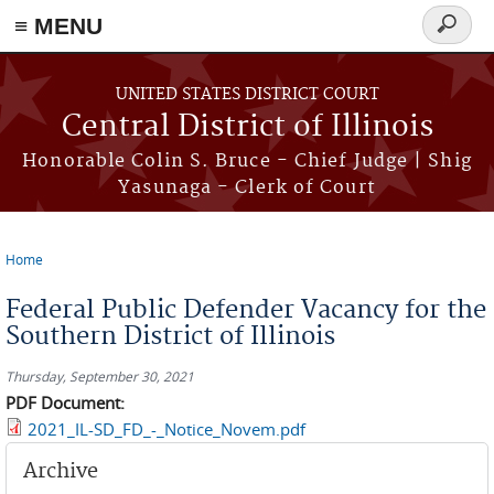
≡ MENU
Search
form
Skip to main content
UNITED STATES DISTRICT COURT
Central District of Illinois
Honorable Colin S. Bruce - Chief Judge | Shig
Yasunaga - Clerk of Court
Home
You are here
Federal Public Defender Vacancy for the
Southern District of Illinois
Thursday, September 30, 2021
PDF Document:
2021_IL-SD_FD_-_Notice_Novem.pdf
Archive