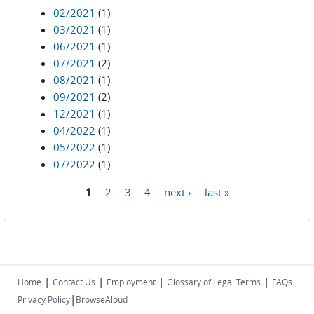
02/2021
(1)
03/2021
(1)
06/2021
(1)
07/2021
(2)
08/2021
(1)
09/2021
(2)
12/2021
(1)
04/2022
(1)
05/2022
(1)
07/2022
(1)
1
2
3
4
next ›
last »
Pages
|
|
|
|
Home
Contact Us
Employment
Glossary of Legal Terms
FAQs
|
Privacy Policy
BrowseAloud