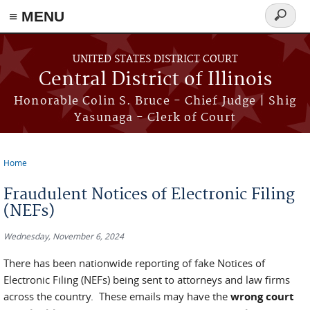
≡ MENU
Search
form
Skip to main content
UNITED STATES DISTRICT COURT
Central District of Illinois
Honorable Colin S. Bruce - Chief Judge | Shig
Yasunaga - Clerk of Court
Home
You are here
Fraudulent Notices of Electronic Filing
(NEFs)
Wednesday, November 6, 2024
There has been nationwide reporting of fake Notices of
Electronic Filing (NEFs) being sent to attorneys and law firms
across the country. These emails may have the
wrong court