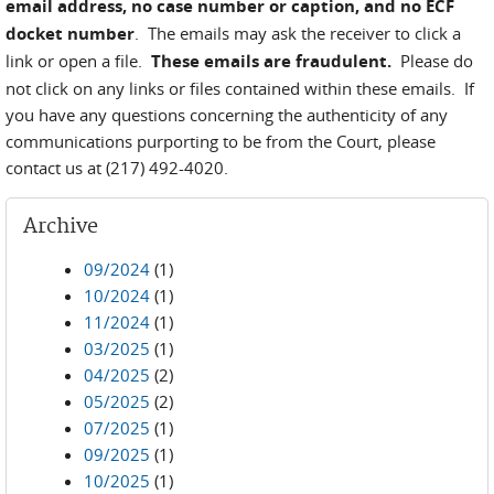
email address, no case number or caption, and no ECF
docket number
. The emails may ask the receiver to click a
link or open a file.
These emails are fraudulent.
Please do
not click on any links or files contained within these emails. If
you have any questions concerning the authenticity of any
communications purporting to be from the Court, please
contact us at (217) 492-4020.
Archive
09/2024
(1)
10/2024
(1)
11/2024
(1)
03/2025
(1)
04/2025
(2)
05/2025
(2)
07/2025
(1)
09/2025
(1)
10/2025
(1)