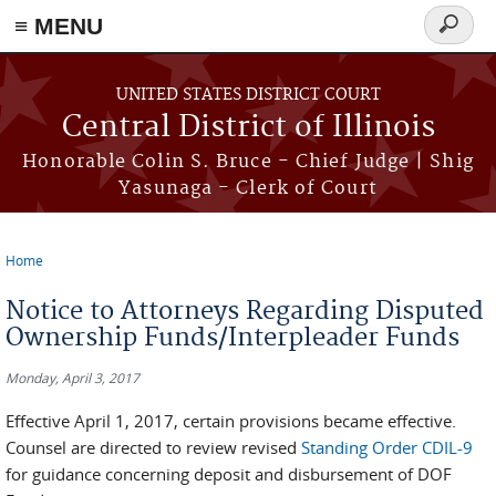
≡ MENU
Search
form
Skip to main content
UNITED STATES DISTRICT COURT
Central District of Illinois
Honorable Colin S. Bruce - Chief Judge | Shig
Yasunaga - Clerk of Court
Home
You are here
Notice to Attorneys Regarding Disputed
Ownership Funds/Interpleader Funds
Monday, April 3, 2017
Effective April 1, 2017, certain provisions became effective.
Counsel are directed to review revised
Standing Order CDIL-9
for guidance concerning deposit and disbursement of DOF