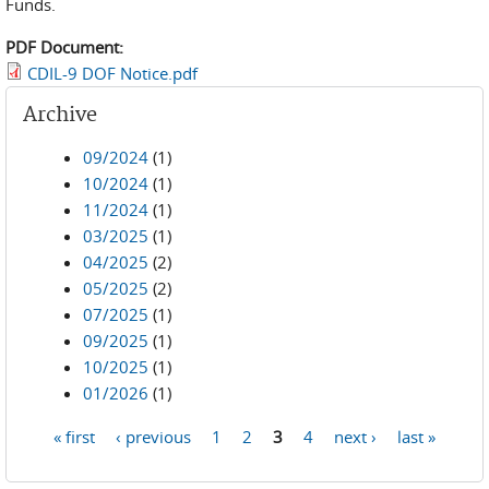
Funds.
PDF Document:
CDIL-9 DOF Notice.pdf
Archive
09/2024
(1)
10/2024
(1)
11/2024
(1)
03/2025
(1)
04/2025
(2)
05/2025
(2)
07/2025
(1)
09/2025
(1)
10/2025
(1)
01/2026
(1)
« first
‹ previous
1
2
3
4
next ›
last »
Pages