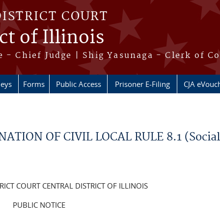
DISTRICT COURT
t of Illinois
 - Chief Judge | Shig Yasunaga - Clerk of C
neys
Forms
Public Access
Prisoner E-Filing
CJA eVouc
ATION OF CIVIL LOCAL RULE 8.1 (Socia
RICT COURT CENTRAL DISTRICT OF ILLINOIS
PUBLIC NOTICE