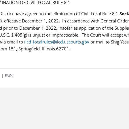
MINATION OF CIVIL LOCAL RULE 8.1
District have agreed to the elimination of Civil Local Rule 8.1
Soci
)
, effective December 1, 2022. In accordance with General Order
ed prior to December 1, 2022, insofar as application of the Suppl
.S.C. § 405(g) is unjust or impracticable. The Court will accept wr
via email to
ilcd_localrules@ilcd.uscourts.gov
or mail to Shig Yas
oom 151, Springfield, Illinois 62701.
|
s
FAQs