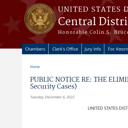
Skip to main content
UNITED STATES 
Central Distric
Honorable Colin S. Bruce
Chambers
Clerk's Office
Jury Info
For Attor
Home
You are here
PUBLIC NOTICE RE: THE ELIMIN
Security Cases)
Tuesday, December 6, 2022
UNITED STATES DIST