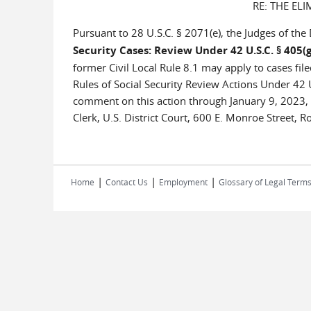
RE: THE ELI
Pursuant to 28 U.S.C. § 2071(e), the Judges of the 
Security Cases: Review Under 42 U.S.C. § 405(g
former Civil Local Rule 8.1 may apply to cases fil
Rules of Social Security Review Actions Under 42 U
comment on this action through January 9, 2023, 
Clerk, U.S. District Court, 600 E. Monroe Street, R
|
|
|
Home
Contact Us
Employment
Glossary of Legal Term