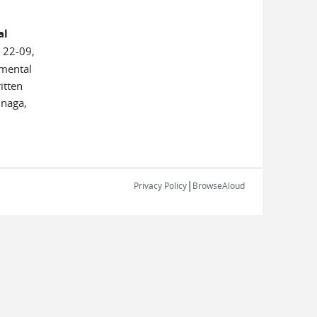
al
 22-09,
emental
itten
unaga,
|
Privacy Policy
BrowseAloud