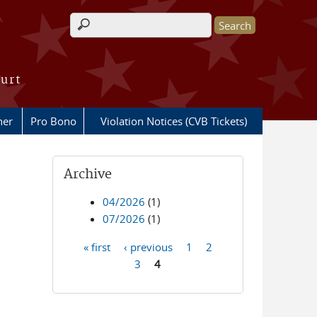
Search form
ourt
her
Pro Bono
Violation Notices (CVB Tickets)
Archive
l
04/2026
(1)
07/2026
(1)
« first
‹ previous
1
2
Pages
3
4