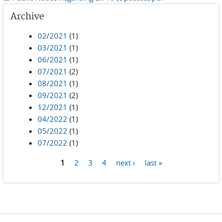
Archive
02/2021
(1)
03/2021
(1)
06/2021
(1)
07/2021
(2)
08/2021
(1)
09/2021
(2)
12/2021
(1)
04/2022
(1)
05/2022
(1)
07/2022
(1)
1
2
3
4
next ›
last »
Pages