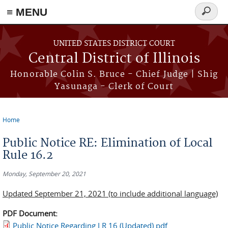
≡ MENU
Search
form
Skip to main content
UNITED STATES DISTRICT COURT
Central District of Illinois
Honorable Colin S. Bruce - Chief Judge | Shig
Yasunaga - Clerk of Court
Home
You are here
Public Notice RE: Elimination of Local
Rule 16.2
Monday, September 20, 2021
Updated September 21, 2021 (to include additional language)
PDF Document:
Public Notice Regarding LR 16 (Updated).pdf