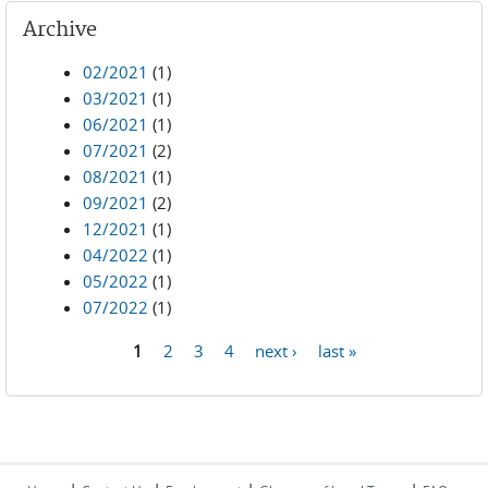
Archive
02/2021
(1)
03/2021
(1)
06/2021
(1)
07/2021
(2)
08/2021
(1)
09/2021
(2)
12/2021
(1)
04/2022
(1)
05/2022
(1)
07/2022
(1)
1
2
3
4
next ›
last »
Pages