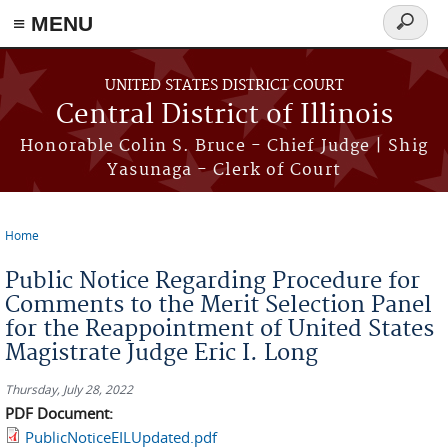
≡ MENU
Search
form
Skip to main content
UNITED STATES DISTRICT COURT
Central District of Illinois
Honorable Colin S. Bruce - Chief Judge | Shig
Yasunaga - Clerk of Court
Home
You are here
Public Notice Regarding Procedure for
Comments to the Merit Selection Panel
for the Reappointment of United States
Magistrate Judge Eric I. Long
Thursday, July 28, 2022
PDF Document:
PublicNoticeEILUpdated.pdf