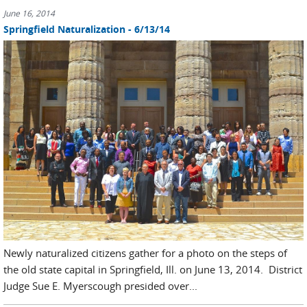
June 16, 2014
Springfield Naturalization - 6/13/14
Newly naturalized citizens gather for a photo on the steps of
the old state capital in Springfield, Ill. on June 13, 2014. District
Judge Sue E. Myerscough presided over...