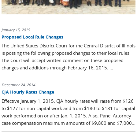
January 15, 2015
Proposed Local Rule Changes
The United States District Court for the Central District of Illinois
is posting the following proposed changes to their local rules.
The Court will accept written comment on these proposed
changes and additions through February 16, 2015. ...
December 24, 2014
CJA Hourly Rates Change
Effective January 1, 2015, CJA hourly rates will raise from $126
to $127 for non-capital work and from $180 to $181 for capital
work performed on or after Jan. 1, 2015. Also, Panel Attorney
case compensation maximum amounts of $9,800 and $7,000...