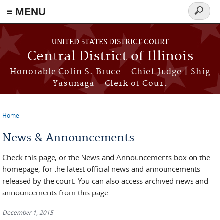
≡ MENU
Search
form
Skip to main content
UNITED STATES DISTRICT COURT
Central District of Illinois
Honorable Colin S. Bruce - Chief Judge | Shig
Yasunaga - Clerk of Court
Home
You are here
News & Announcements
Check this page, or the News and Announcements box on the
homepage, for the latest official news and announcements
released by the court. You can also access archived news and
announcements from this page.
December 1, 2015