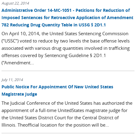
August 22, 2014
Administrative Order 14-MC-1051 - Petitions for Reduction of
Imposed Sentences for Retroactive Application of Amendment
782 Reducing Drug Quantity Table in USSG § 2D1.1
On April 10, 2014, the United States Sentencing Commission
("USSC") voted to reduce by two levels the base offense levels
associated with various drug quantities involved in trafficking
offenses covered by Sentencing Guideline § 2D1.1
("Amendment...
July 11, 2014
Public Notice For Appointment Of New United States
Magistrate Judge
The Judicial Conference of the United States has authorized the
appointment of a full-time UnitedStates magistrate judge for
the United States District Court for the Central District of
Illinois. Theofficial location for the position will be...