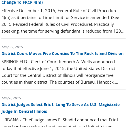
Change To FRCP 4(m)
Effective December 1, 2015, Federal Rule of Civil Procedure
4(m) as it pertains to Time Limit for Service is amended. (See
2015 Revised Federal Rules of Civil Procedure). Practically
speaking, the time for serving defendant is reduced from 120...
May 29, 2015
District Court Moves Five Counties To The Rock Island Division
SPRINGFIELD - Clerk of Court Kenneth A. Wells announced
today that effective June 1, 2015, the United States District
Court for the Central District of Illinois will reorganize five
counties in their district. The counties of Bureau, Hancock,...
May 8, 2015
District Judges Select Eric I. Long To Serve As U.S. Magistrate
Judge In Central Illinois
URBANA - Chief Judge James E. Shadid announced that Eric I.
Long has been selected and appointed as a United States