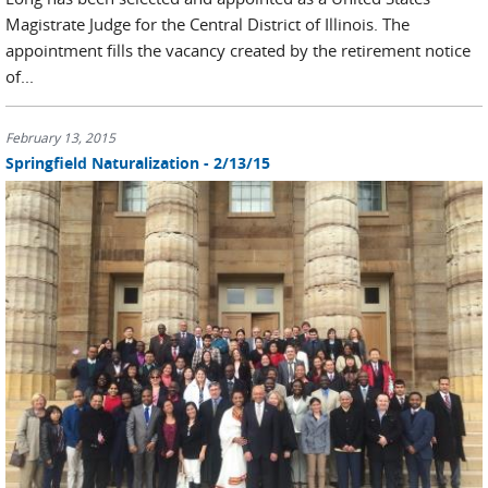
Magistrate Judge for the Central District of Illinois. The
appointment fills the vacancy created by the retirement notice
of...
February 13, 2015
Springfield Naturalization - 2/13/15