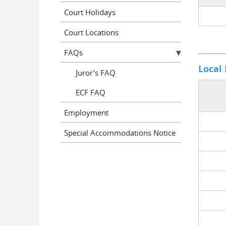
Court Holidays
Court Locations
FAQs
Local
Juror's FAQ
ECF FAQ
Employment
Special Accommodations Notice