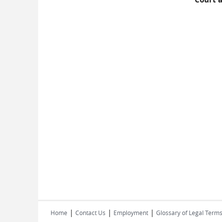
|
|
|
Home
Contact Us
Employment
Glossary of Legal Term