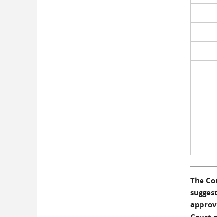
The Cou
suggest
approve
Court a