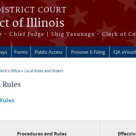
DISTRICT COURT
t of Illinois
 - Chief Judge | Shig Yasunaga - Clerk of C
neys
Forms
Public Access
Prisoner E-Filing
CJA eVouc
lerk's Office
Local Rules and Orders
re here
l Rules
 Rules
Procedures and Rules
Effecti