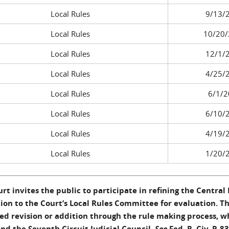
Local Rules
9/13/
Local Rules
10/20/
Local Rules
12/1/
Local Rules
4/25/
Local Rules
6/1/2
Local Rules
6/10/
Local Rules
4/19/
Local Rules
1/20/
rt invites the public to participate in refining the Central D
ion to the Court’s Local Rules Committee for evaluation. 
d revision or addition through the rule making process, w
nd the Seventh Circuit Judicial Council.
See
Fed. R. Civ. P. 83