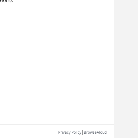
|
Privacy Policy
BrowseAloud