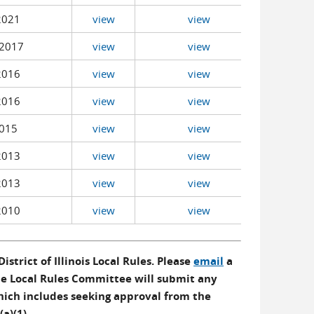
2021
view
view
2017
view
view
2016
view
view
2016
view
view
015
view
view
2013
view
view
2013
view
view
2010
view
view
istrict of Illinois Local Rules. Please
email
a
The Local Rules Committee will submit any
hich includes seeking approval from the
(a)(1).