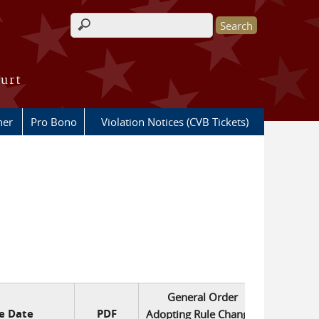
Search form
ourt
her
Pro Bono
Violation Notices (CVB Tickets)
General Order
ve Date
PDF
Adopting Rule Changes