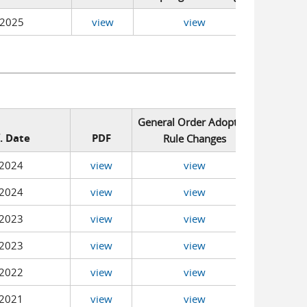
/2025
view
view
General Order Adopting
f. Date
PDF
Rule Changes
2024
view
view
2024
view
view
2023
view
view
2023
view
view
2022
view
view
2021
view
view