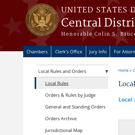
Skip to main content
UNITED STATES 
Central Distric
Honorable Colin S. Bruce
Chambers
Clerk's Office
Jury Info
For Attor
Home
C
Local Rules and Orders
You a
Loca
Local Rules
Orders & Rules by Judge
Local
General and Standing Orders
Orders Archive
Jurisdictional Map