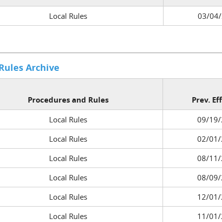
Local Rules
03/04
 Rules Archive
Procedures and Rules
Prev. Ef
Local Rules
09/19/
Local Rules
02/01/
Local Rules
08/11/
Local Rules
08/09/
Local Rules
12/01/
Local Rules
11/01/