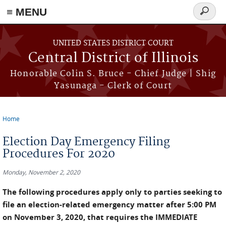
≡ MENU
Search
form
Skip to main content
UNITED STATES DISTRICT COURT
Central District of Illinois
Honorable Colin S. Bruce - Chief Judge | Shig
Yasunaga - Clerk of Court
Home
You are here
Election Day Emergency Filing
Procedures For 2020
Monday, November 2, 2020
The following procedures apply only to parties seeking to
file an election-related emergency matter after 5:00 PM
on November 3, 2020, that requires the IMMEDIATE