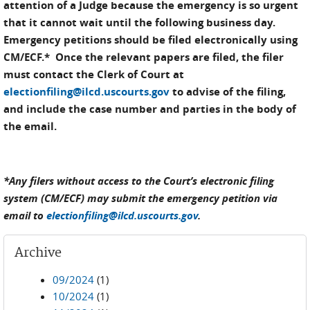
attention of a Judge because the emergency is so urgent
that it cannot wait until the following business day.
Emergency petitions should be filed electronically using
CM/ECF.* Once the relevant papers are filed, the filer
must contact the Clerk of Court at
electionfiling@ilcd.uscourts.gov
to advise of the filing,
and include the case number and parties in the body of
the email.
*Any filers without access to the Court’s electronic filing
system (CM/ECF) may submit the emergency petition via
email to
electionfiling@ilcd.uscourts.gov
.
Archive
09/2024
(1)
10/2024
(1)