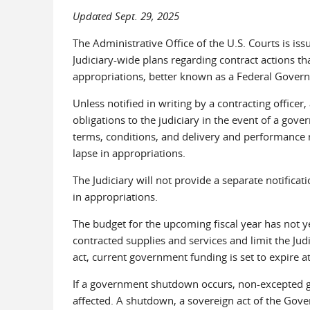
Updated Sept. 29, 2025
The Administrative Office of the U.S. Courts is iss
Judiciary-wide plans regarding contract actions tha
appropriations, better known as a Federal Gove
Unless notified in writing by a contracting officer, 
obligations to the judiciary in the event of a gov
terms, conditions, and delivery and performance r
lapse in appropriations.
The Judiciary will not provide a separate notificat
in appropriations.
The budget for the upcoming fiscal year has not y
contracted supplies and services and limit the Judi
act, current government funding is set to expire 
If a government shutdown occurs, non-excepted g
affected. A shutdown, a sovereign act of the Gover