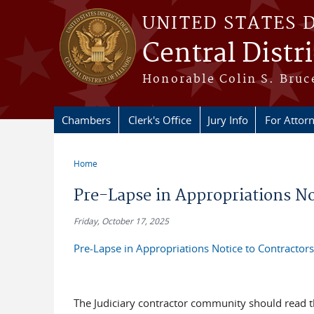
Skip to main content
UNITED STATES 
Central Distric
Honorable Colin S. Bruce
Chambers
Clerk's Office
Jury Info
For Attor
Home
You are here
Pre-Lapse in Appropriations No
Friday, October 17, 2025
Pre-Lapse in Appropriations Notice to Contractors
The Judiciary contractor community should read th