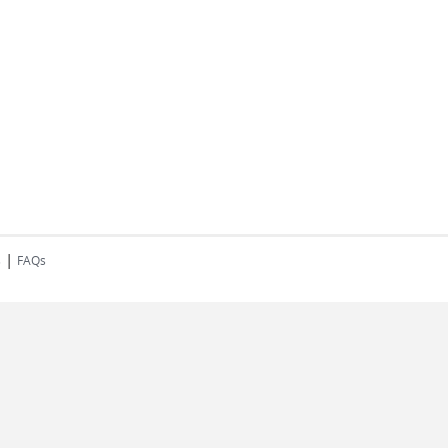
|
s
FAQs