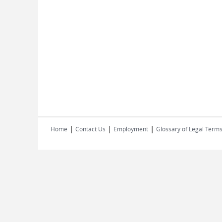
|
|
|
Home
Contact Us
Employment
Glossary of Legal Term