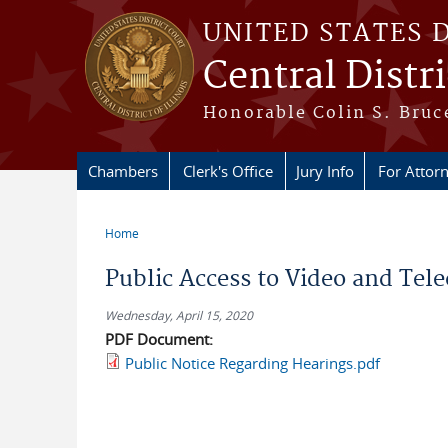
Skip to main content
UNITED STATES 
Central Distric
Honorable Colin S. Bruce
Chambers
Clerk's Office
Jury Info
For Attor
Home
You are here
Public Access to Video and Tel
Wednesday, April 15, 2020
PDF Document:
Public Notice Regarding Hearings.pdf