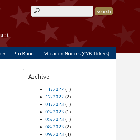
Search form
ourt
her
Pro Bono
Violation Notices (CVB Tickets)
Archive
11/2022
(1)
12/2022
(2)
01/2023
(1)
03/2023
(1)
05/2023
(1)
08/2023
(2)
09/2023
(3)