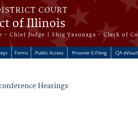
DISTRICT COURT
t of Illinois
 - Chief Judge | Shig Yasunaga - Clerk of C
neys
Forms
Public Access
Prisoner E-Filing
CJA eVouc
econference Hearings