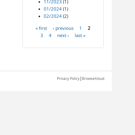
11/2023
(1)
01/2024
(1)
02/2024
(2)
« first
‹ previous
1
2
Pages
3
4
next ›
last »
|
Privacy Policy
BrowseAloud