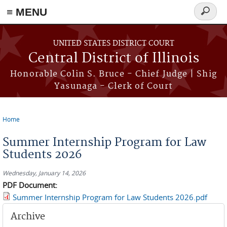
≡ MENU
Search
form
Skip to main content
UNITED STATES DISTRICT COURT
Central District of Illinois
Honorable Colin S. Bruce - Chief Judge | Shig
Yasunaga - Clerk of Court
Home
You are here
Summer Internship Program for Law
Students 2026
Wednesday, January 14, 2026
PDF Document:
Summer Internship Program for Law Students 2026.pdf
Archive