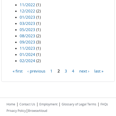
11/2022
(1)
12/2022
(2)
01/2023
(1)
03/2023
(1)
05/2023
(1)
08/2023
(2)
09/2023
(3)
11/2023
(1)
01/2024
(1)
02/2024
(2)
« first
‹ previous
1
2
3
4
next ›
last »
Pages
|
|
|
|
Home
Contact Us
Employment
Glossary of Legal Terms
FAQs
|
Privacy Policy
BrowseAloud