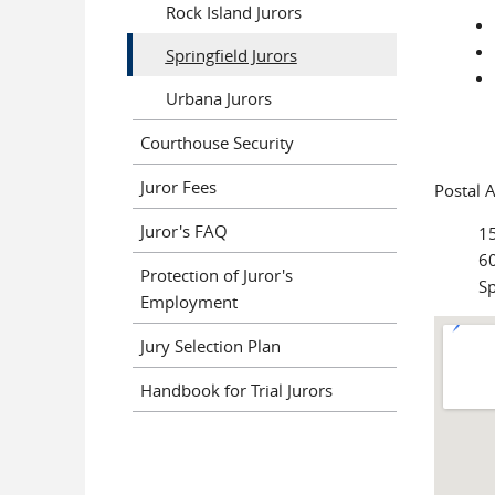
Rock Island Jurors
Springfield Jurors
Urbana Jurors
Courthouse Security
Juror Fees
Postal 
Juror's FAQ
1
60
Protection of Juror's
Sp
Employment
Jury Selection Plan
Handbook for Trial Jurors