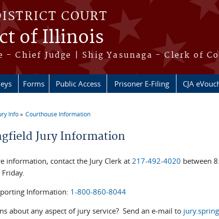
DISTRICT COURT
t of Illinois
 - Chief Judge | Shig Yasunaga - Clerk of C
neys
Forms
Public Access
Prisoner E-Filing
CJA eVouc
ury Info
Courthouse Information
re here
ngfield Jury Information
e information, contact the Jury Clerk at
217-492-4020
between 8:
 Friday.
eporting Information:
1-800-860-8044
ns about any aspect of jury service? Send an e-mail to
jury.sprin