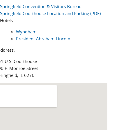
Springfield Convention & Visitors Bureau
Springfield Courthouse Location and Parking (PDF)
Hotels:
Wyndham
President Abraham Lincoln
Address:
51 U.S. Courthouse
0 E. Monroe Street
ringfield, IL 62701