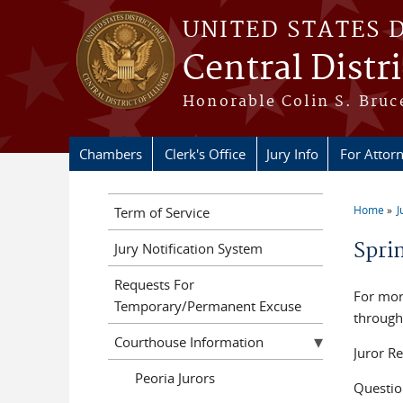
Skip to main content
UNITED STATES 
Central Distric
Honorable Colin S. Bruce
Chambers
Clerk's Office
Jury Info
For Attor
Home
J
Term of Service
You a
Spri
Jury Notification System
Requests For
For mor
Temporary/Permanent Excuse
through
Courthouse Information
Juror R
Peoria Jurors
Questio