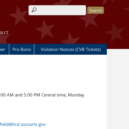
Search form
ourt
her
Pro Bono
Violation Notices (CVB Tickets)
00 AM and 5:00 PM Central time, Monday
gfield@ilcd.uscourts.gov